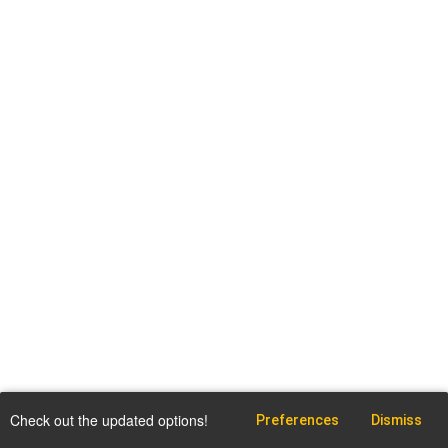
Check out the updated options!
Preferences
Dismiss