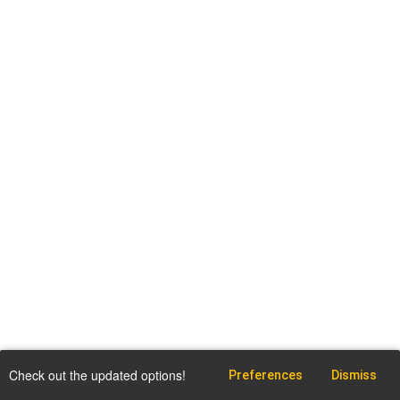
Check out the updated options!
Preferences
Dismiss