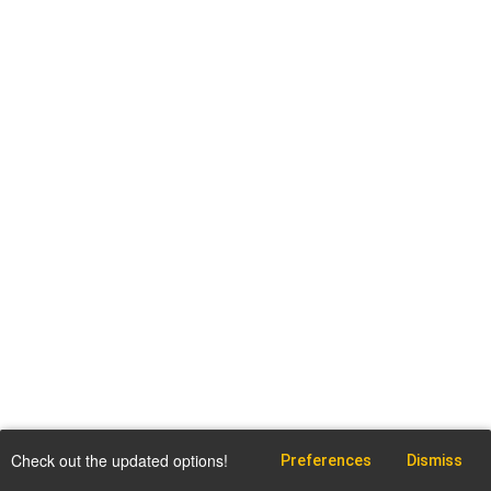
Check out the updated options!
Preferences
Dismiss