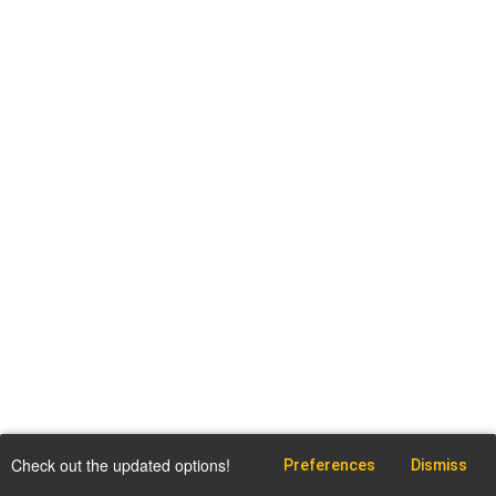
Check out the updated options!
Preferences
Dismiss